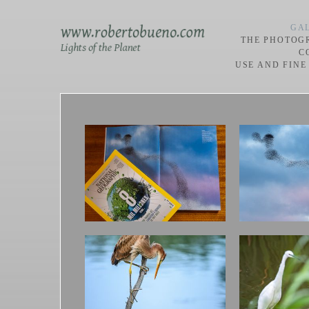
GAL
THE PHOTOG
C
USE AND FINE