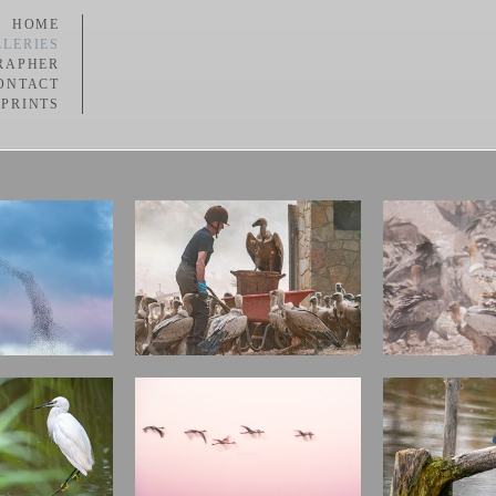
HOME
LERIES
RAPHER
ONTACT
 PRINTS